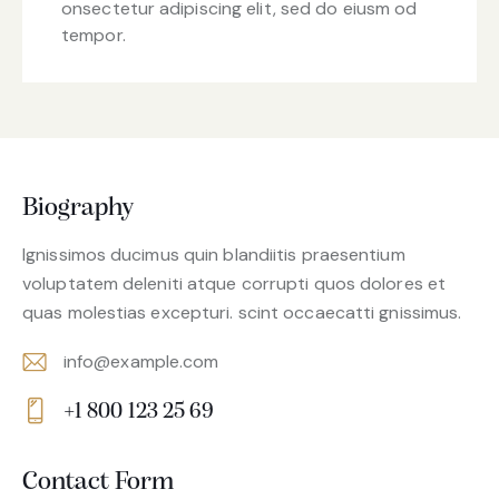
onsectetur adipiscing elit, sed do eiusm od
tempor.
Biography
Ignissimos ducimus quin blandiitis praesentium
voluptatem deleniti atque corrupti quos dolores et
quas molestias excepturi. scint occaecatti gnissimus.
info@example.com
E-
+1 800 123 25 69
m
Ph
ail:
on
Contact Form