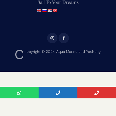
Sail To Your Dreams
C
opyright © 2024 Aqua Marine and Yachting.