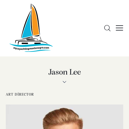
Jason Lee
ART DIRECTOR