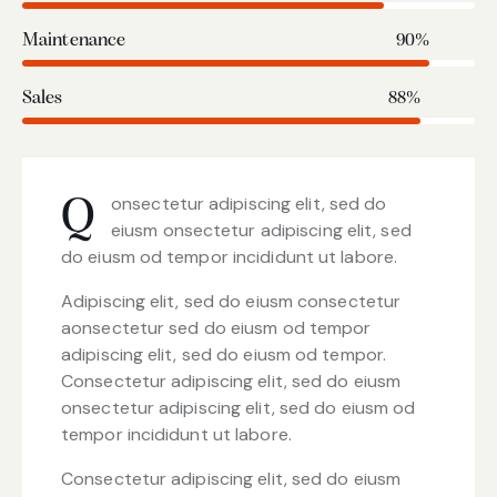
Maintenance
90%
Sales
88%
onsectetur adipiscing elit, sed do
Q
eiusm onsectetur adipiscing elit, sed
do eiusm od tempor incididunt ut labore.
Adipiscing elit, sed do eiusm consectetur
aonsectetur sed do eiusm od tempor
adipiscing elit, sed do eiusm od tempor.
Consectetur adipiscing elit, sed do eiusm
onsectetur adipiscing elit, sed do eiusm od
tempor incididunt ut labore.
Consectetur adipiscing elit, sed do eiusm