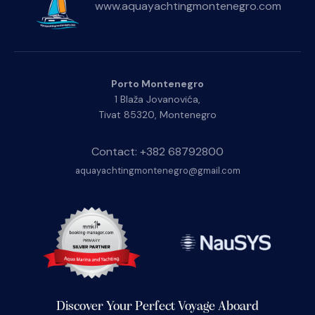
www.aquayachtingmontenegro.com
Porto Montenegro
1 Blaža Jovanovića,
Tivat 85320, Montenegro
Contact: +382 68792800
aquayachtingmontenegro@gmail.com
Discover Your Perfect Voyage Aboard