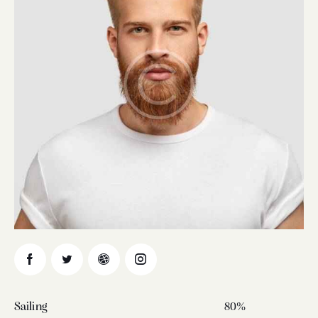
Sailing
80%