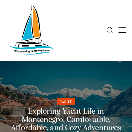
YACHT
Exploring Yacht Life in
Montenegro: Comfortable,
Affordable, and Cozy Adventures