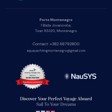
Porto Montenegro
1 Blaža Jovanovića,
Tivat 85320, Montenegro
Contact: +382 68792800
aquayachtingmontenegro@gmail.com
Discover Your Perfect Voyage Aboard
Sail To Your Dreams