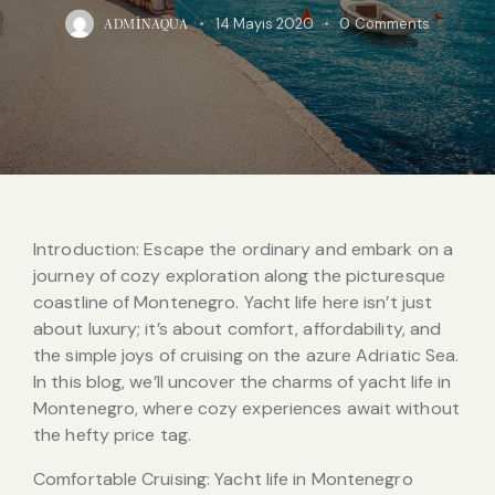
14 Mayıs 2020
0
Comments
ADMINAQUA
Introduction: Escape the ordinary and embark on a
journey of cozy exploration along the picturesque
coastline of Montenegro. Yacht life here isn’t just
about luxury; it’s about comfort, affordability, and
the simple joys of cruising on the azure Adriatic Sea.
In this blog, we’ll uncover the charms of yacht life in
Montenegro, where cozy experiences await without
the hefty price tag.
Comfortable Cruising: Yacht life in Montenegro