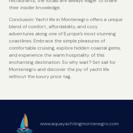
restaurants, the locals are always eager to share
their insider knowledge.
Conclusion: Yacht life in Montenegro offers a unique
blend of comfort, affordability, and cozy
adventures along one of Europe’s most stunning
coastlines. Embrace the simple pleasures of
comfortable cruising, explore hidden coastal gems,
and experience the warm hospitality of this
enchanting destination. So why wait? Set sail for
Montenegro and discover the joy of yacht life
without the luxury price tag.
www.aquayachtingmontenegro.com