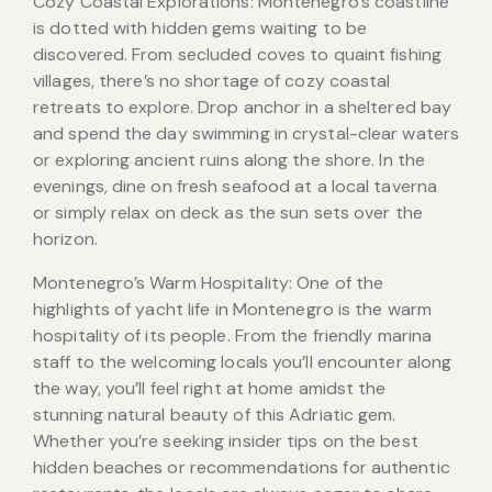
Cozy Coastal Explorations: Montenegro’s coastline
is dotted with hidden gems waiting to be
discovered. From secluded coves to quaint fishing
villages, there’s no shortage of cozy coastal
retreats to explore. Drop anchor in a sheltered bay
and spend the day swimming in crystal-clear waters
or exploring ancient ruins along the shore. In the
evenings, dine on fresh seafood at a local taverna
or simply relax on deck as the sun sets over the
horizon.
Montenegro’s Warm Hospitality: One of the
highlights of yacht life in Montenegro is the warm
hospitality of its people. From the friendly marina
staff to the welcoming locals you’ll encounter along
the way, you’ll feel right at home amidst the
stunning natural beauty of this Adriatic gem.
Whether you’re seeking insider tips on the best
hidden beaches or recommendations for authentic