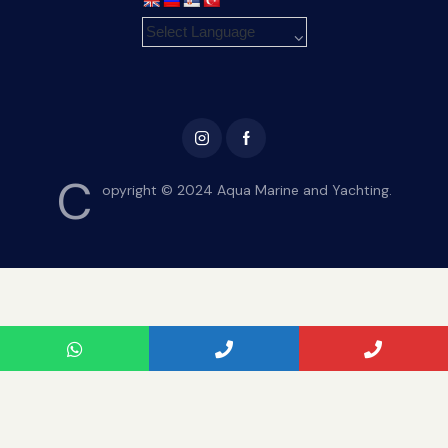
C
opyright © 2024 Aqua Marine and Yachting.