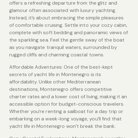
offers a refreshing departure from the glitz and
glamour often associated with luxury yachting.
Instead, it’s about embracing the simple pleasures
of comfortable cruising. Settle into your cozy cabin,
complete with soft bedding and panoramic views of
the sparkling sea. Feel the gentle sway of the boat
as you navigate tranquil waters, surrounded by
rugged cliffs and charming coastal towns.
Affordable Adventures: One of the best-kept
secrets of yacht life in Montenegro is its
affordability. Unlike other Mediterranean
destinations, Montenegro offers competitive
charter rates and a lower cost of living, making it an
accessible option for budget-conscious travelers.
Whether you’re renting a sailboat for a day trip or
embarking on a week-long voyage, you’ll find that
yacht life in Montenegro won’t break the bank.