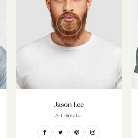
Jason Lee
Art Director