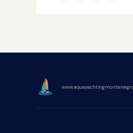
www.aquayachtingmontenegr