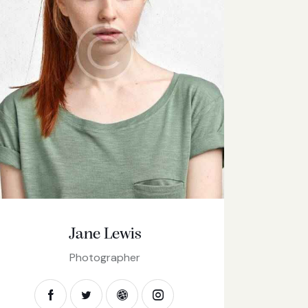
Jane Lewis
Photographer