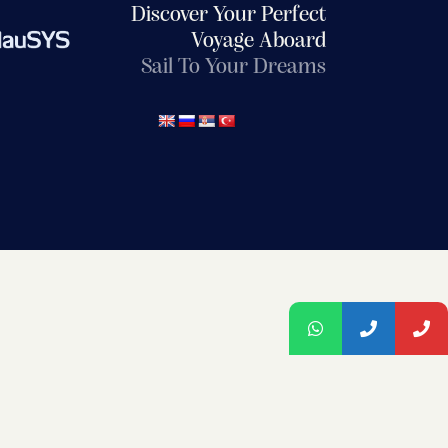
Discover Your Perfect
Voyage Aboard
Sail To Your Dreams