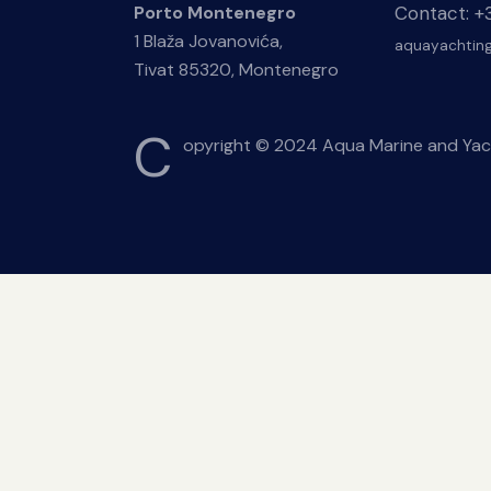
Contact: 
Porto Montenegro
1 Blaža Jovanovića,
aquayachtin
Tivat 85320, Montenegro
C
opyright © 2024 Aqua Marine and Yac