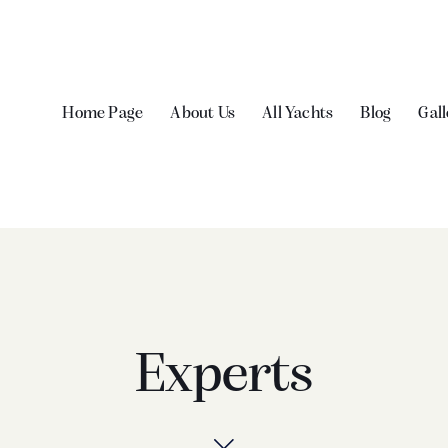
Home Page
About Us
All Yachts
Blog
Gall
Experts