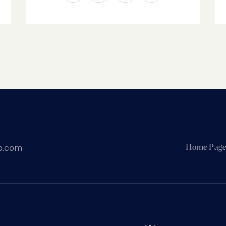
o.com
Home Pag