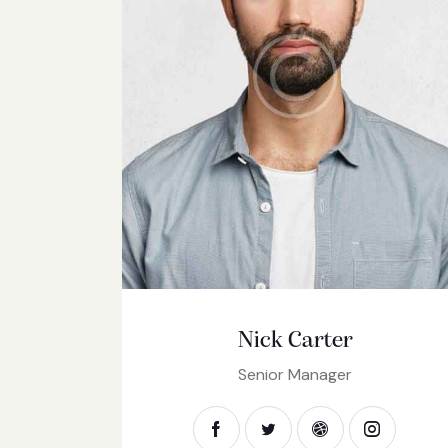
Nick Carter
Senior Manager