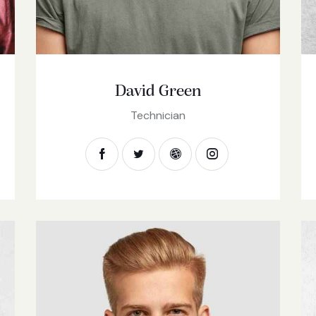
David Green
Technician