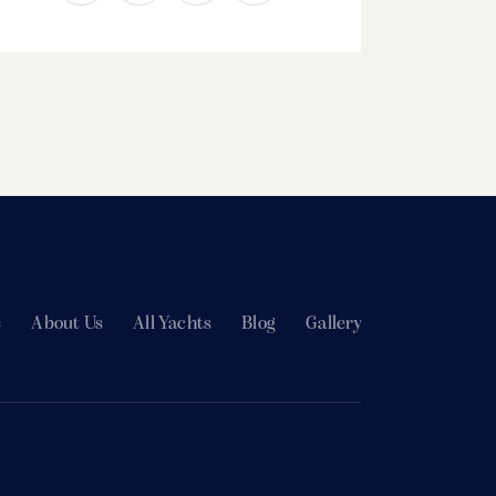
e
About Us
All Yachts
Blog
Gallery