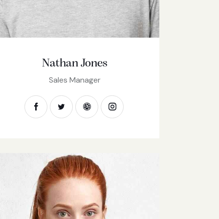
Nathan Jones
Sales Manager