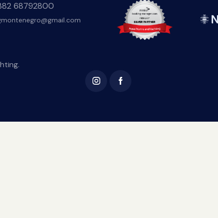
+382 68792800
gmontenegro@gmail.com
hting.