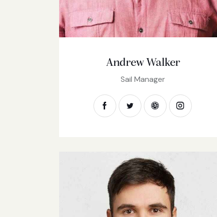
Andrew Walker
Sail Manager